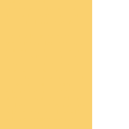
single parent myself for many years I 
know how discouraging this can be.  
But, I have learned first-hand that with 
Jesus Christ all things are possible.   
After Walter lost his legs to vascular 
disease he often asked me to stand up 
for him when the choir sang.  And on 
Saturday, July 11th, you can do the 
same!  If you are age 5 years old and 
above and can walk or even run, you 
can participate.  The distance of a 5K is 
3.2 miles.  My family and I will be 
walking to honor the memory of Walter, 
his courage and his irrepressible spirit, 
but I know that many of you never knew 
Walter, so more importantly; we will be 
walking for the children who have a 
desire to attain a higher education.  