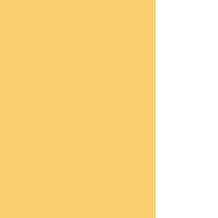
Won’t you join us?! 
You may register for the 5K Run/Walk 
online at www.wfbmscholarship.org.   
You may also email us at 
wfbmscholarship@gmail.com.  Pledge 
forms are available on our website for 
those that would like to raise money for 
scholarships on our behalf but may not 
be able to participate in the event.  We 
truly appreciate your support. 
The deadline to register for the 5K is 
Friday, June 26, 2015.   The Deadline 
to order a T-Shirt is Friday, June 5, 
2015. We are also accepting 
applications for the 2015 Scholarship.  
Deadline to apply for the Scholarship is 
Sunday, May 17, 2015.