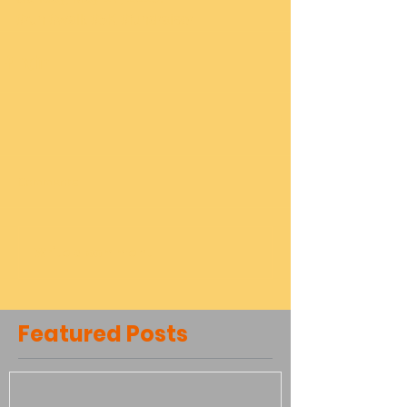
#run
#walk
#5K
#fundraiser
Comments
Write a comment...
Featured Posts