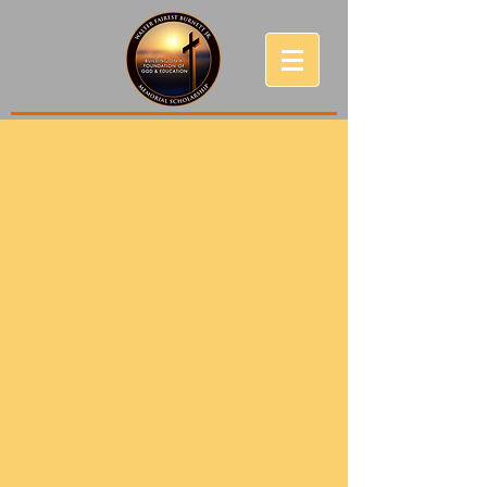
Walking for Walter
This year my family and I will be 
hosting the very first Walter F. Burnett, 
Jr. Memorial Scholarship 5k Run/Walk 
Fundraiser.  The event will take place 
at William Land Park, 3800 South Land 
Park Drive, Sacramento, CA on 
Saturday, July 11, 2015 at 9:00am.  
Registration is $15 and T-Shirts are 
$10.   
 The Walter F. Burnett, Jr. Memorial 
Scholarship was established in honor 
of my late husband, Walter, who went 