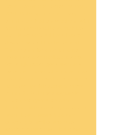
home to be with the Lord on January 6, 
2009.  Walter spent the final two years 
of his life confined to a wheel chair with 
both legs amputated below the knee.  
But, his wonderful spirit and love for 
Jesus Christ could not be confined.   
This scholarship helps high school 
seniors and current college students 
from single parent, grandparent and 
foster parent households and we have 
been blessed to award scholarships to 
some very special youth at our home 
church, St. Paul Missionary Baptist 
Church, each year since 2009.  
Sending children to college today can 
seem like an unattainable dream, 
especially for families who have 
special circumstances.  Having been a 