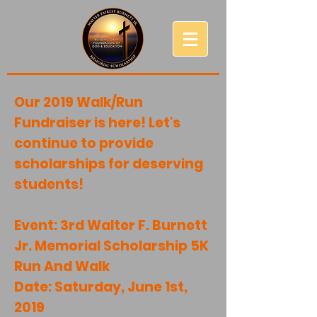
Our 2019 Walk/Run
Fundraiser is here! Let's
continue to provide
scholarships for deserving
students!
Event: 3rd Walter F. Burnett
Jr. Memorial Scholarship 5K
Run And Walk
Date: Saturday, June 1st,
2019