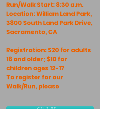
Run/Walk Start: 8:30 a.m.
Location: William Land Park,
3800 South Land Park Drive,
Sacramento, CA
Registration: $20 for adults
18 and older; $10 for
children ages 12-17
To register for our
Walk/Run, please
Click Here
TAX ID: EIN #27-0893468